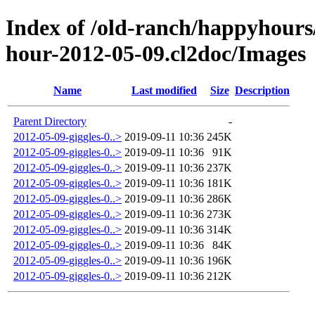
Index of /old-ranch/happyhours
hour-2012-05-09.cl2doc/Images
Name
Last modified
Size
Description
Parent Directory
-
2012-05-09-giggles-0..>
2019-09-11 10:36
245K
2012-05-09-giggles-0..>
2019-09-11 10:36
91K
2012-05-09-giggles-0..>
2019-09-11 10:36
237K
2012-05-09-giggles-0..>
2019-09-11 10:36
181K
2012-05-09-giggles-0..>
2019-09-11 10:36
286K
2012-05-09-giggles-0..>
2019-09-11 10:36
273K
2012-05-09-giggles-0..>
2019-09-11 10:36
314K
2012-05-09-giggles-0..>
2019-09-11 10:36
84K
2012-05-09-giggles-0..>
2019-09-11 10:36
196K
2012-05-09-giggles-0..>
2019-09-11 10:36
212K