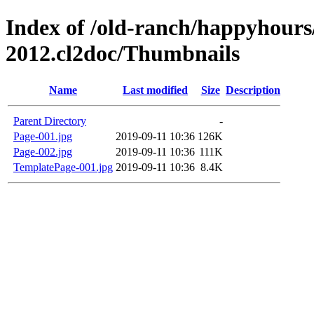
Index of /old-ranch/happyhours
2012.cl2doc/Thumbnails
Name
Last modified
Size
Description
Parent Directory
-
Page-001.jpg
2019-09-11 10:36
126K
Page-002.jpg
2019-09-11 10:36
111K
TemplatePage-001.jpg
2019-09-11 10:36
8.4K