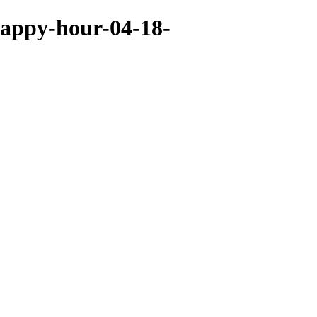
happy-hour-04-18-