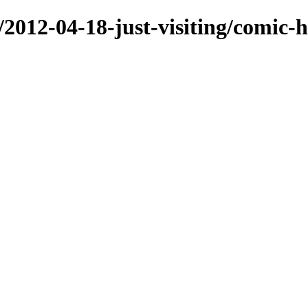
/2012-04-18-just-visiting/comic-