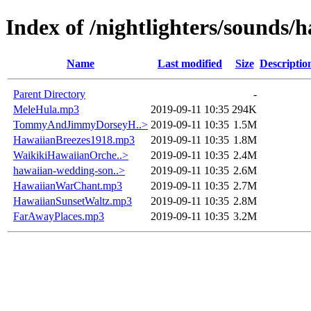
Index of /nightlighters/sounds/
Name
Last modified
Size
Descriptio
Parent Directory
-
MeleHula.mp3
2019-09-11 10:35
294K
TommyAndJimmyDorseyH..>
2019-09-11 10:35
1.5M
HawaiianBreezes1918.mp3
2019-09-11 10:35
1.8M
WaikikiHawaiianOrche..>
2019-09-11 10:35
2.4M
hawaiian-wedding-son..>
2019-09-11 10:35
2.6M
HawaiianWarChant.mp3
2019-09-11 10:35
2.7M
HawaiianSunsetWaltz.mp3
2019-09-11 10:35
2.8M
FarAwayPlaces.mp3
2019-09-11 10:35
3.2M