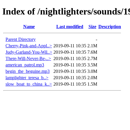
Index of /nightlighters/sounds/1
Name
Last modified
Size
Description
Parent Directory
-
Cherry-Pink-and-Appl..>
2019-09-11 10:35
2.1M
Judy-Garland-You-Wil..>
2019-09-11 10:35
7.6M
There-Will-Never-Be-..>
2019-09-11 10:35
2.7M
american_patrol.mp3
2019-09-11 10:35
3.5M
begin_the_beguine.mp3
2019-09-11 10:35
3.0M
lamplighter_teresa_b..>
2019-09-11 10:35
2.0M
slow_boat_to_china_k..>
2019-09-11 10:35
1.5M