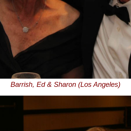
Barrish, Ed & Sharon (Los Angeles)