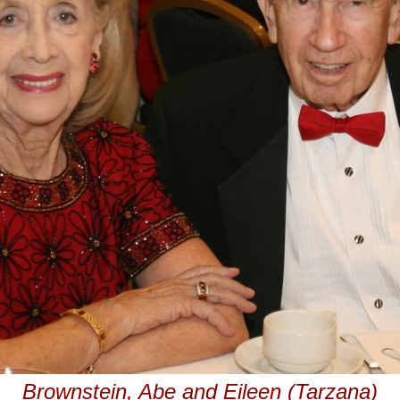
Brownstein, Abe and Eileen (Tarzana)