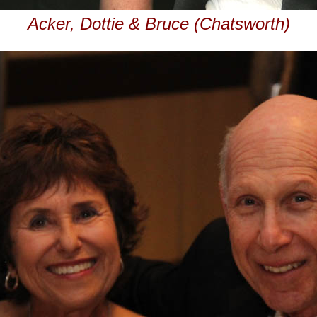
Acker, Dottie & Bruce (Chatsworth)