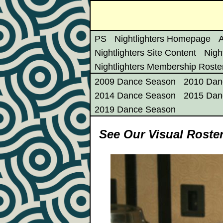
PS
Nightlighters Homepage
A
Nightlighters Site Content
Nigh
Nightlighters Membership Roste
2009 Dance Season
2010 Dan
2014 Dance Season
2015 Dan
2019 Dance Season
See Our Visual Roste