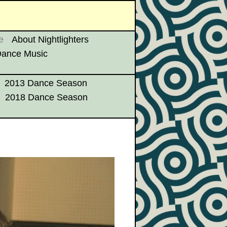
e
About Nightlighters
 Dance Music
2013 Dance Season
2018 Dance Season