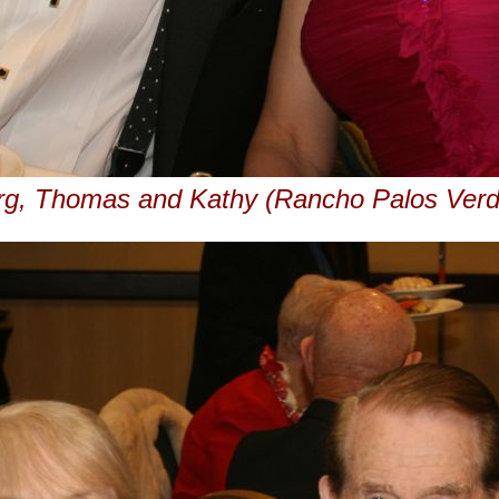
rg, Thomas and Kathy (Rancho Palos Verd