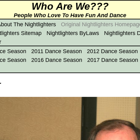
Who Are We???
People Who Love To Have Fun And Dance
bout The Nightlighters
Original Nightlighters Homepag
tlighters Sitemap
Nightlighters ByLaws
Nightlighters
r
ce Season
2011 Dance Season
2012 Dance Season
ce Season
2016 Dance Season
2017 Dance Season
r