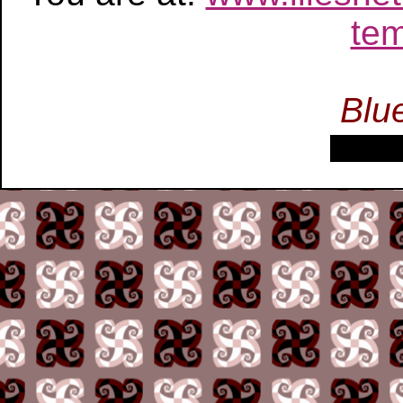
tem
Blu