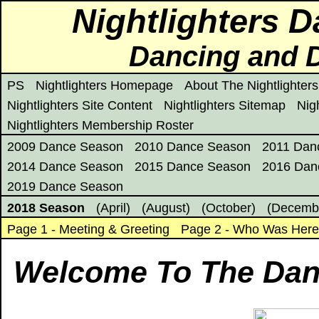
Nightlighters 
Dancing and D
PS
Nightlighters Homepage
About The Nightlighters
Nightlighters Site Content
Nightlighters Sitemap
Nig
Nightlighters Membership Roster
2009 Dance Season
2010 Dance Season
2011 Dan
2014 Dance Season
2015 Dance Season
2016 Dan
2019 Dance Season
2018 Season
(April)
(August)
(October)
(Decemb
Page 1 - Meeting & Greeting
Page 2 - Who Was Her
Welcome To The Dan