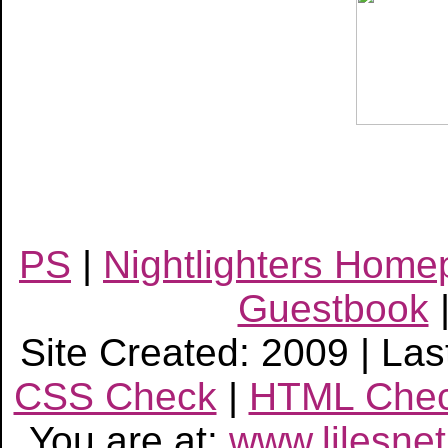
PS
|
Nightlighters Hom
Guestbook
Site Created: 2009 | Las
CSS Check
|
HTML Che
You are at:
www.lilesne