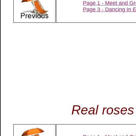
Page 1 - Meet and Gr
Page 3 - Dancing In 
Real roses 