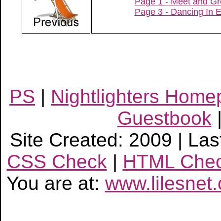
Page 1 - Meet and Gr
Page 3 - Dancing In 
PS
|
Nightlighters Hom
Guestbook
Site Created: 2009 | Las
CSS Check
|
HTML Che
You are at:
www.lilesnet