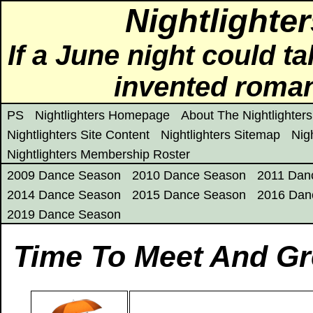
Nightlighte
If a June night could ta
invented roma
PS
Nightlighters Homepage
About The Nightlighters
Nightlighters Site Content
Nightlighters Sitemap
Nig
Nightlighters Membership Roster
2009 Dance Season
2010 Dance Season
2011 Dan
2014 Dance Season
2015 Dance Season
2016 Dan
2019 Dance Season
Time To Meet And Gr