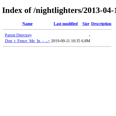
Index of /nightlighters/2013-04
Name
Last modified
Size
Description
Parent Directory
-
Don_t_Fence_Me_In_-_..>
2019-09-11 10:35
6.8M