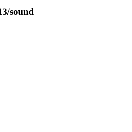
-13/sound