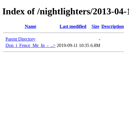
Index of /nightlighters/2013-04
Name
Last modified
Size
Description
Parent Directory
-
Don_t_Fence_Me_In_-_..>
2019-09-11 10:35
6.8M