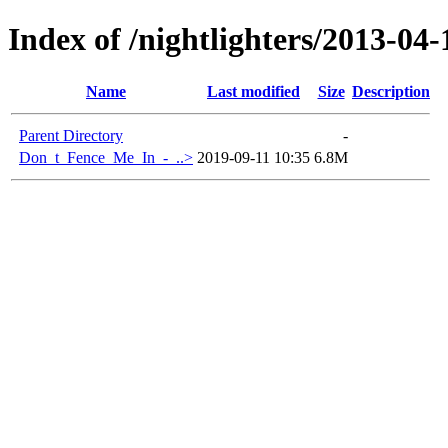
Index of /nightlighters/2013-04
Name
Last modified
Size
Description
Parent Directory
-
Don_t_Fence_Me_In_-_..>
2019-09-11 10:35
6.8M