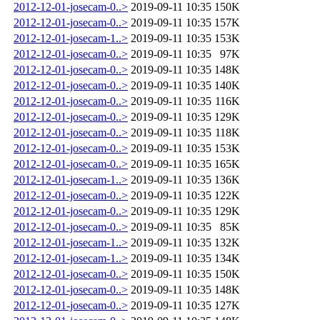
2012-12-01-josecam-0..>
2019-09-11 10:35
150K
2012-12-01-josecam-0..>
2019-09-11 10:35
157K
2012-12-01-josecam-1..>
2019-09-11 10:35
153K
2012-12-01-josecam-0..>
2019-09-11 10:35
97K
2012-12-01-josecam-0..>
2019-09-11 10:35
148K
2012-12-01-josecam-0..>
2019-09-11 10:35
140K
2012-12-01-josecam-0..>
2019-09-11 10:35
116K
2012-12-01-josecam-0..>
2019-09-11 10:35
129K
2012-12-01-josecam-0..>
2019-09-11 10:35
118K
2012-12-01-josecam-0..>
2019-09-11 10:35
153K
2012-12-01-josecam-0..>
2019-09-11 10:35
165K
2012-12-01-josecam-1..>
2019-09-11 10:35
136K
2012-12-01-josecam-0..>
2019-09-11 10:35
122K
2012-12-01-josecam-0..>
2019-09-11 10:35
129K
2012-12-01-josecam-0..>
2019-09-11 10:35
85K
2012-12-01-josecam-1..>
2019-09-11 10:35
132K
2012-12-01-josecam-1..>
2019-09-11 10:35
134K
2012-12-01-josecam-0..>
2019-09-11 10:35
150K
2012-12-01-josecam-0..>
2019-09-11 10:35
148K
2012-12-01-josecam-0..>
2019-09-11 10:35
127K