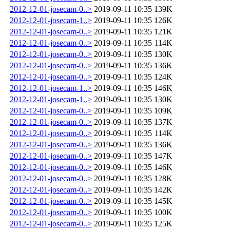
2012-12-01-josecam-0..>
2019-09-11 10:35
139K
2012-12-01-josecam-1..>
2019-09-11 10:35
126K
2012-12-01-josecam-0..>
2019-09-11 10:35
121K
2012-12-01-josecam-0..>
2019-09-11 10:35
114K
2012-12-01-josecam-0..>
2019-09-11 10:35
130K
2012-12-01-josecam-0..>
2019-09-11 10:35
136K
2012-12-01-josecam-0..>
2019-09-11 10:35
124K
2012-12-01-josecam-1..>
2019-09-11 10:35
146K
2012-12-01-josecam-1..>
2019-09-11 10:35
130K
2012-12-01-josecam-0..>
2019-09-11 10:35
109K
2012-12-01-josecam-0..>
2019-09-11 10:35
137K
2012-12-01-josecam-0..>
2019-09-11 10:35
114K
2012-12-01-josecam-0..>
2019-09-11 10:35
136K
2012-12-01-josecam-0..>
2019-09-11 10:35
147K
2012-12-01-josecam-0..>
2019-09-11 10:35
146K
2012-12-01-josecam-0..>
2019-09-11 10:35
128K
2012-12-01-josecam-0..>
2019-09-11 10:35
142K
2012-12-01-josecam-0..>
2019-09-11 10:35
145K
2012-12-01-josecam-0..>
2019-09-11 10:35
100K
2012-12-01-josecam-0..>
2019-09-11 10:35
125K