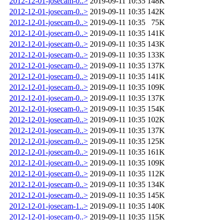
2012-12-01-josecam-0..>
2019-09-11 10:35
148K
2012-12-01-josecam-0..>
2019-09-11 10:35
142K
2012-12-01-josecam-0..>
2019-09-11 10:35
75K
2012-12-01-josecam-0..>
2019-09-11 10:35
141K
2012-12-01-josecam-0..>
2019-09-11 10:35
143K
2012-12-01-josecam-0..>
2019-09-11 10:35
133K
2012-12-01-josecam-0..>
2019-09-11 10:35
137K
2012-12-01-josecam-0..>
2019-09-11 10:35
141K
2012-12-01-josecam-0..>
2019-09-11 10:35
109K
2012-12-01-josecam-0..>
2019-09-11 10:35
137K
2012-12-01-josecam-0..>
2019-09-11 10:35
154K
2012-12-01-josecam-0..>
2019-09-11 10:35
102K
2012-12-01-josecam-0..>
2019-09-11 10:35
137K
2012-12-01-josecam-0..>
2019-09-11 10:35
125K
2012-12-01-josecam-0..>
2019-09-11 10:35
161K
2012-12-01-josecam-0..>
2019-09-11 10:35
109K
2012-12-01-josecam-0..>
2019-09-11 10:35
112K
2012-12-01-josecam-0..>
2019-09-11 10:35
134K
2012-12-01-josecam-0..>
2019-09-11 10:35
145K
2012-12-01-josecam-1..>
2019-09-11 10:35
140K
2012-12-01-josecam-0..>
2019-09-11 10:35
115K