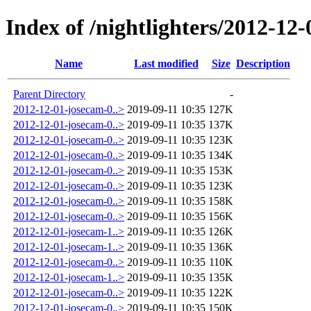
Index of /nightlighters/2012-12
Name
Last modified
Size
Description
Parent Directory
-
2012-12-01-josecam-0..>
2019-09-11 10:35
127K
2012-12-01-josecam-0..>
2019-09-11 10:35
137K
2012-12-01-josecam-0..>
2019-09-11 10:35
123K
2012-12-01-josecam-0..>
2019-09-11 10:35
134K
2012-12-01-josecam-0..>
2019-09-11 10:35
153K
2012-12-01-josecam-0..>
2019-09-11 10:35
123K
2012-12-01-josecam-0..>
2019-09-11 10:35
158K
2012-12-01-josecam-0..>
2019-09-11 10:35
156K
2012-12-01-josecam-1..>
2019-09-11 10:35
126K
2012-12-01-josecam-1..>
2019-09-11 10:35
136K
2012-12-01-josecam-0..>
2019-09-11 10:35
110K
2012-12-01-josecam-1..>
2019-09-11 10:35
135K
2012-12-01-josecam-0..>
2019-09-11 10:35
122K
2012-12-01-josecam-0..>
2019-09-11 10:35
150K