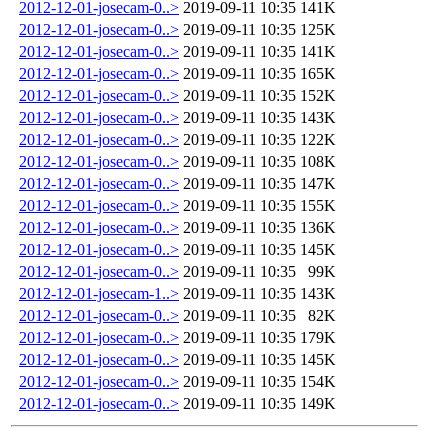
2012-12-01-josecam-0..>
2019-09-11 10:35
141K
2012-12-01-josecam-0..>
2019-09-11 10:35
125K
2012-12-01-josecam-0..>
2019-09-11 10:35
141K
2012-12-01-josecam-0..>
2019-09-11 10:35
165K
2012-12-01-josecam-0..>
2019-09-11 10:35
152K
2012-12-01-josecam-0..>
2019-09-11 10:35
143K
2012-12-01-josecam-0..>
2019-09-11 10:35
122K
2012-12-01-josecam-0..>
2019-09-11 10:35
108K
2012-12-01-josecam-0..>
2019-09-11 10:35
147K
2012-12-01-josecam-0..>
2019-09-11 10:35
155K
2012-12-01-josecam-0..>
2019-09-11 10:35
136K
2012-12-01-josecam-0..>
2019-09-11 10:35
145K
2012-12-01-josecam-0..>
2019-09-11 10:35
99K
2012-12-01-josecam-1..>
2019-09-11 10:35
143K
2012-12-01-josecam-0..>
2019-09-11 10:35
82K
2012-12-01-josecam-0..>
2019-09-11 10:35
179K
2012-12-01-josecam-0..>
2019-09-11 10:35
145K
2012-12-01-josecam-0..>
2019-09-11 10:35
154K
2012-12-01-josecam-0..>
2019-09-11 10:35
149K