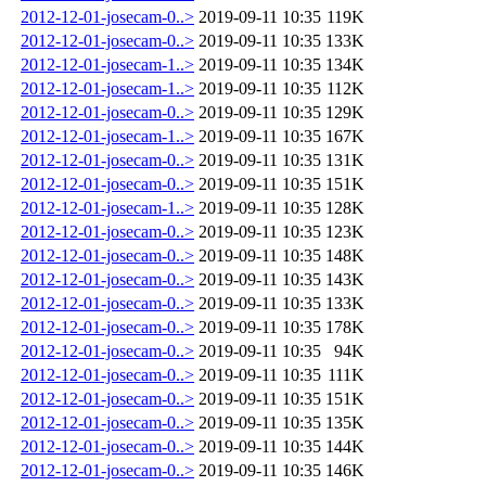
2012-12-01-josecam-0..>
2019-09-11 10:35
119K
2012-12-01-josecam-0..>
2019-09-11 10:35
133K
2012-12-01-josecam-1..>
2019-09-11 10:35
134K
2012-12-01-josecam-1..>
2019-09-11 10:35
112K
2012-12-01-josecam-0..>
2019-09-11 10:35
129K
2012-12-01-josecam-1..>
2019-09-11 10:35
167K
2012-12-01-josecam-0..>
2019-09-11 10:35
131K
2012-12-01-josecam-0..>
2019-09-11 10:35
151K
2012-12-01-josecam-1..>
2019-09-11 10:35
128K
2012-12-01-josecam-0..>
2019-09-11 10:35
123K
2012-12-01-josecam-0..>
2019-09-11 10:35
148K
2012-12-01-josecam-0..>
2019-09-11 10:35
143K
2012-12-01-josecam-0..>
2019-09-11 10:35
133K
2012-12-01-josecam-0..>
2019-09-11 10:35
178K
2012-12-01-josecam-0..>
2019-09-11 10:35
94K
2012-12-01-josecam-0..>
2019-09-11 10:35
111K
2012-12-01-josecam-0..>
2019-09-11 10:35
151K
2012-12-01-josecam-0..>
2019-09-11 10:35
135K
2012-12-01-josecam-0..>
2019-09-11 10:35
144K
2012-12-01-josecam-0..>
2019-09-11 10:35
146K