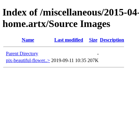
Index of /miscellaneous/2015-04
home.artx/Source Images
Name
Last modified
Size
Description
Parent Directory
-
pix-beautiful-flower..>
2019-09-11 10:35
207K