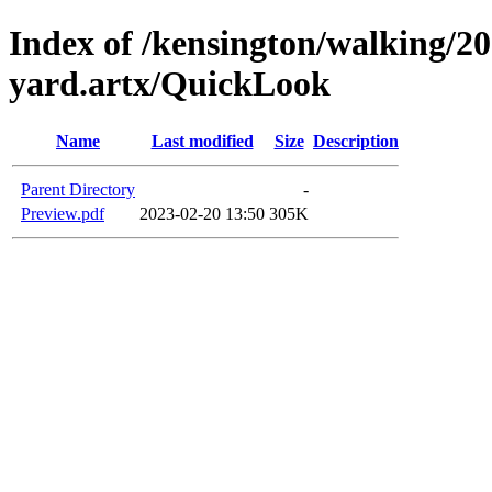
Index of /kensington/walking/20
yard.artx/QuickLook
Name
Last modified
Size
Description
Parent Directory
-
Preview.pdf
2023-02-20 13:50
305K