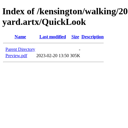
Index of /kensington/walking/20
yard.artx/QuickLook
Name
Last modified
Size
Description
Parent Directory
-
Preview.pdf
2023-02-20 13:50
305K