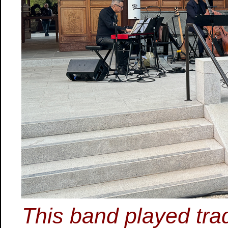
This band played tra