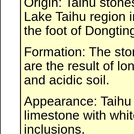
Origin: Taihu stone
Lake Taihu region 
the foot of Dongti
Formation: The sto
are the result of l
and acidic soil.
Appearance: Taihu 
limestone with whi
inclusions.