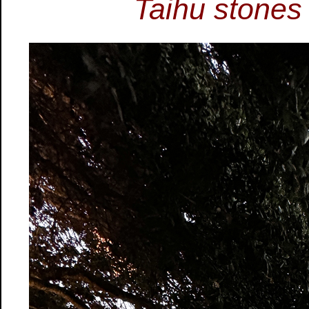
Taihu stones