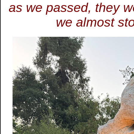
as we passed, they we
we almost st