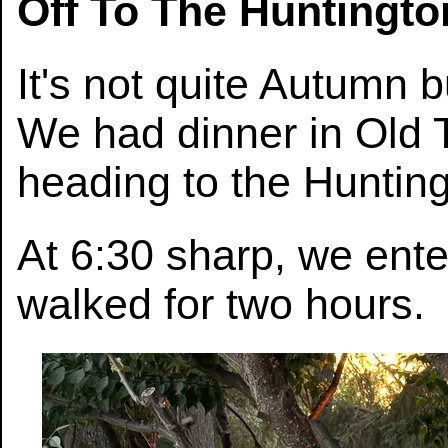
Off To The Huntingt
It's not quite Autumn 
We had dinner in Old
heading to the Huntin
At 6:30 sharp, we ent
walked for two hours.