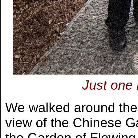
Just one
We walked around the l
view of the Chinese G
the Garden of Flowing 