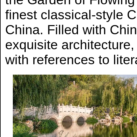
finest classical-style
China. Filled with Chi
exquisite architecture
with references to liter