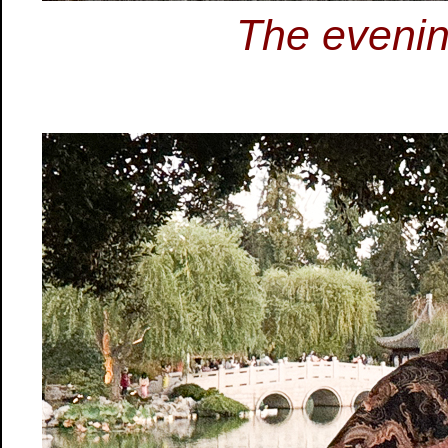
The evenin