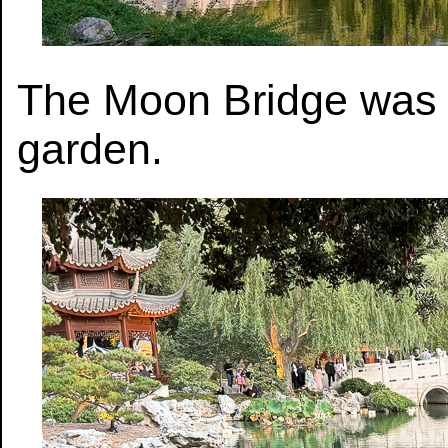
The Moon Bridge was t
garden.