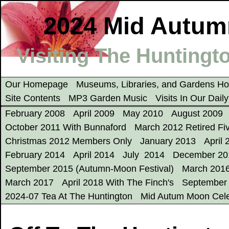
2024 Mid Autum
Visiting The Huntingto
Our Homepage
Museums, Libraries, and Gardens 
Site Contents
MP3 Garden Music
Visits In Our Dail
February 2008
April 2009
May 2010
August 2009
October 2011 With Bunnaford
March 2012 Retired Fi
Christmas 2012 Members Only
January 2013
April 
February 2014
April 2014
July 2014
December 20
September 2015 (Autumn-Moon Festival)
March 201
March 2017
April 2018 With The Finch's
September
2024-07 Tea At The Huntington
Mid Autum Moon Cele