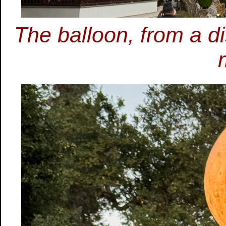
The balloon, from a di