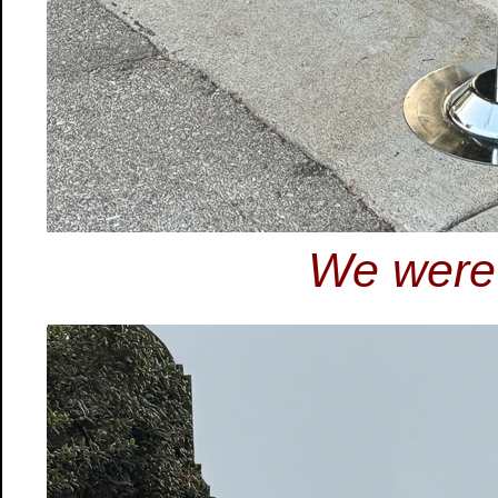
We were 