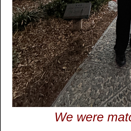
We were matc