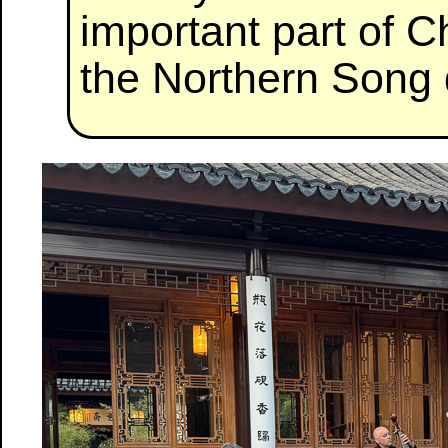
important part of 
the Northern Song 