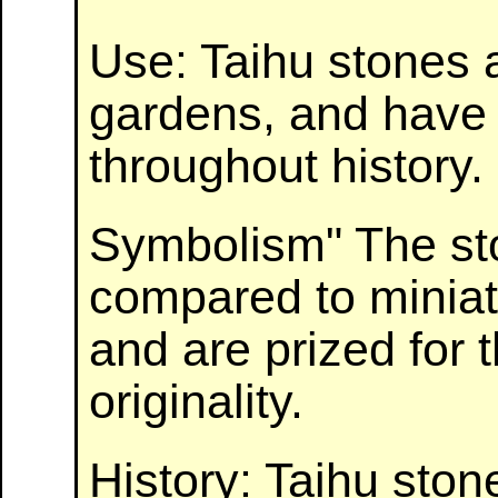
Use: Taihu stones a
gardens, and have 
throughout history.
Symbolism" The st
compared to minia
and are prized for t
originality.
History: Taihu sto