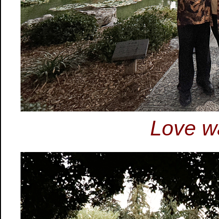
Love wa