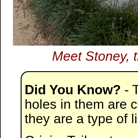
Meet Stoney, 
Did You Know?
- 
holes in them are c
they are a type of 