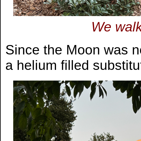
We walk
Since the Moon was not
a helium filled substitu