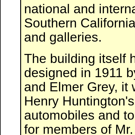
national and interna
Southern Californ
and galleries.
The building itself 
designed in 1911 b
and Elmer Grey, it
Henry Huntington's
automobiles and to 
for members of Mr. H