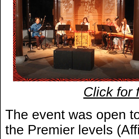
Click for 
The event was open t
the Premier levels (Aff