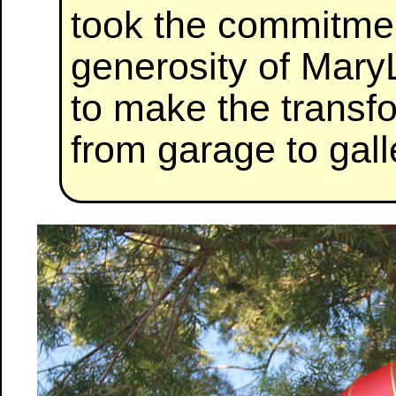
took the commitmen
generosity of Mar
to make the transf
from garage to gall