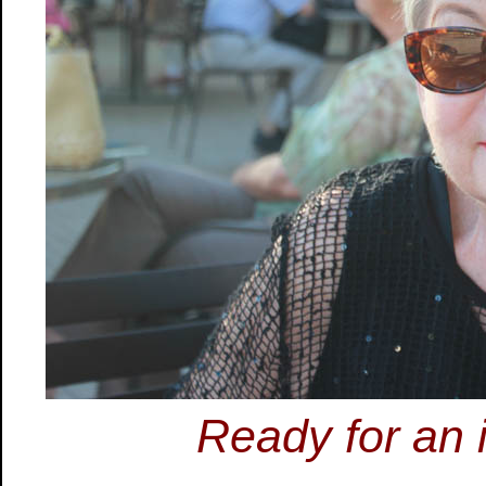
Ready for an 