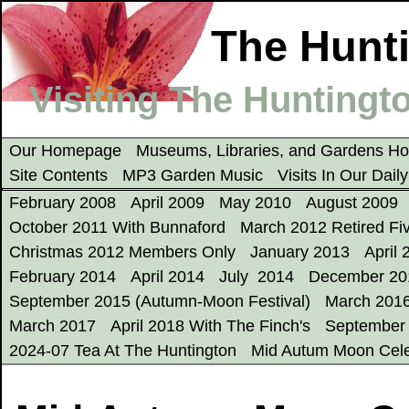
The Hunti
Visiting The Huntingto
Our Homepage
Museums, Libraries, and Gardens 
Site Contents
MP3 Garden Music
Visits In Our Dail
February 2008
April 2009
May 2010
August 2009
October 2011 With Bunnaford
March 2012 Retired Fi
Christmas 2012 Members Only
January 2013
April 
February 2014
April 2014
July 2014
December 20
September 2015 (Autumn-Moon Festival)
March 201
March 2017
April 2018 With The Finch's
September
2024-07 Tea At The Huntington
Mid Autum Moon Cele