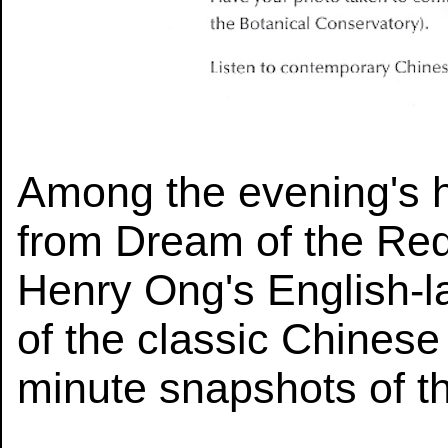
Among the evening's hi
from Dream of the Re
Henry Ong's English-l
of the classic Chines
minute snapshots of th