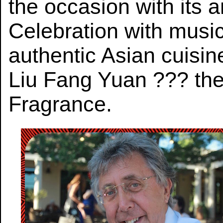
the occasion with its
Celebration with music
authentic Asian cuisine
Liu Fang Yuan ??? the
Fragrance.