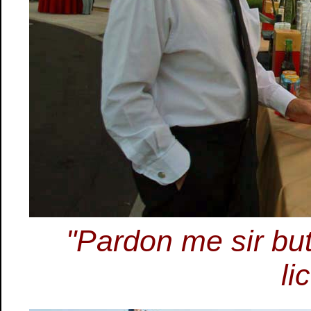
"Pardon me sir but
li