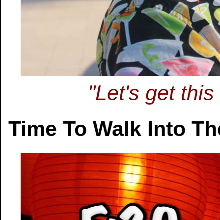
"Let's get thi
Time To Walk Into T