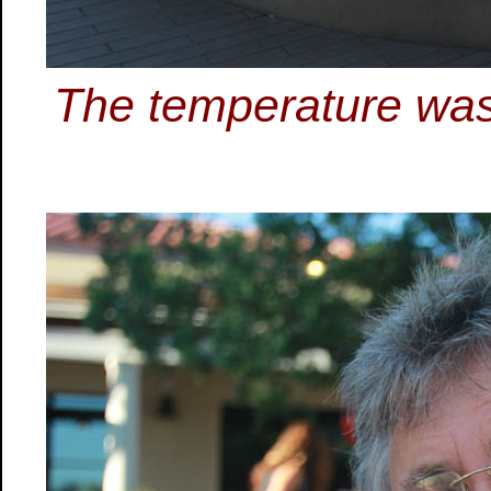
The temperature was 