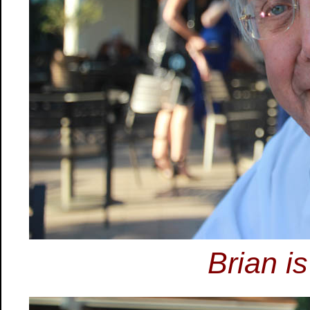
Brian is