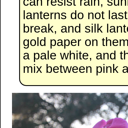
can resist rain, su
lanterns do not las
break, and silk lant
gold paper on them
a pale white, and t
mix between pink a