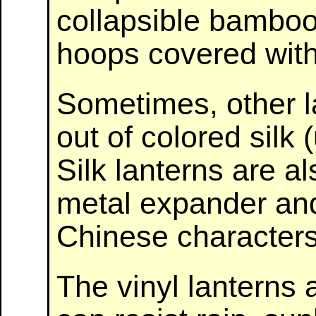
collapsible bamboo
hoops covered with
Sometimes, other 
out of colored silk (
Silk lanterns are al
metal expander and
Chinese characters
The vinyl lanterns 