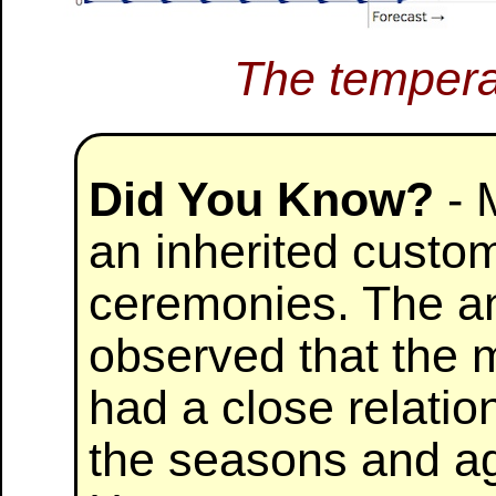
The tempera
Did You Know?
- 
an inherited custom
ceremonies. The a
observed that the
had a close relatio
the seasons and agr