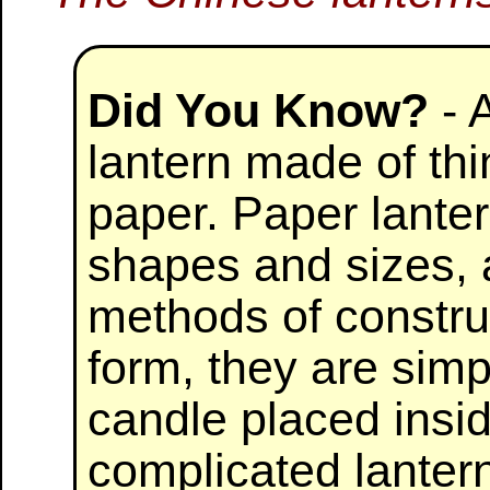
Did You Know?
- 
lantern made of thi
paper. Paper lante
shapes and sizes, 
methods of construc
form, they are simp
candle placed insi
complicated lantern