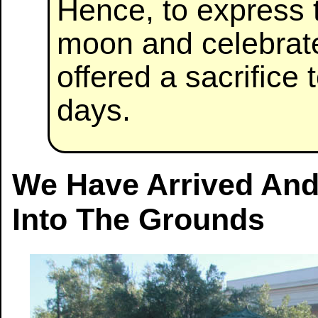
Hence, to express t
moon and celebrate
offered a sacrific
days.
We Have Arrived And
Into The Grounds