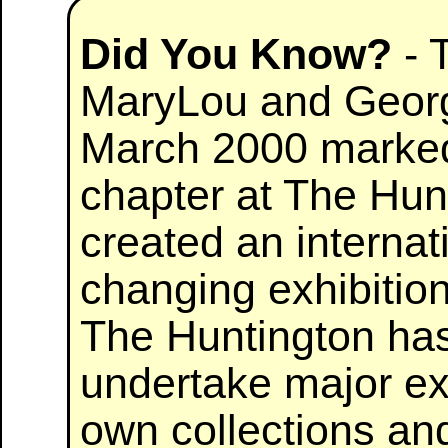
Did You Know?
- 
MaryLou and Georg
March 2000 marked
chapter at The Hunt
created an internat
changing exhibition
The Huntington has
undertake major exh
own collections and