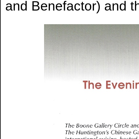
and Benefactor) and th