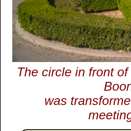
The circle in front 
Boon
was transformed
meeting