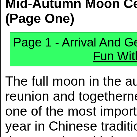
Mid-Autumn Moon Cel
(Page One)
Page 1 - Arrival And Ge
Fun Wit
The full moon in the 
reunion and togetherne
one of the most import
year in Chinese tradi