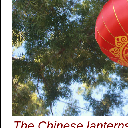
The Chinese lanterns 