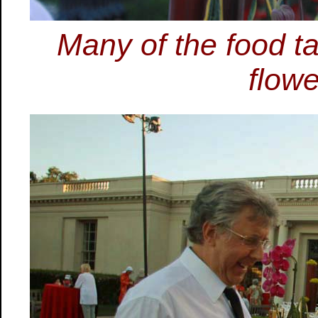
Many of the food t
flowe