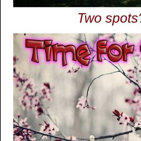
Two spots