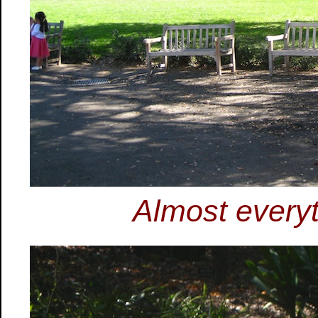
Almost every