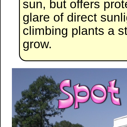
sun, but offers pro
glare of direct sunl
climbing plants a s
grow.