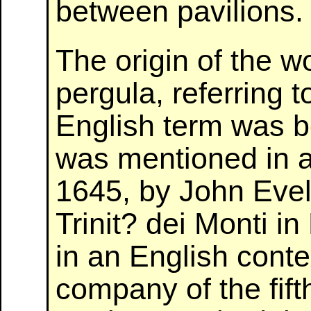
between pavilions.
The origin of the wo
pergula, referring 
English term was bo
was mentioned in an
1645, by John Evely
Trinit? dei Monti 
in an English conte
company of the fift