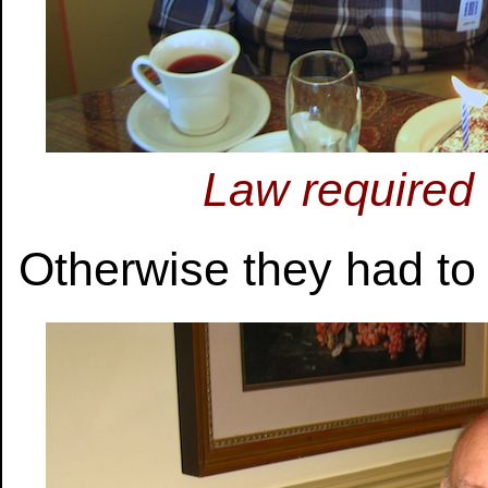
Law required 
Otherwise they had to 