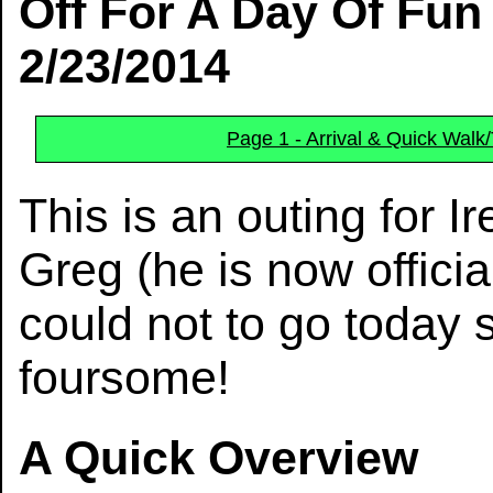
Off For A Day Of Fun
2/23/2014
Page 1 - Arrival & Quick Walk
This is an outing for I
Greg (he is now official
could not to go today 
foursome!
A Quick Overview