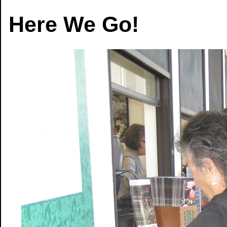
Here We Go!