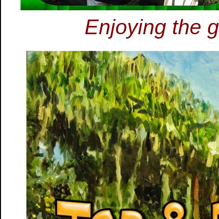
Enjoying the g