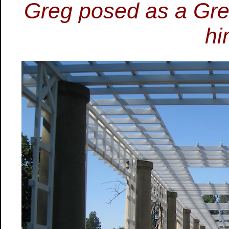
Greg posed as a Gre
hi