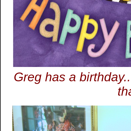
Greg has a birthday...
th