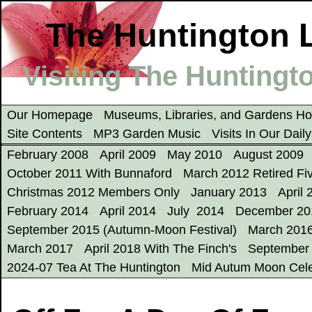
The Huntington L
Visiting The Huntingto
Our Homepage
Museums, Libraries, and Gardens 
Site Contents
MP3 Garden Music
Visits In Our Dail
February 2008
April 2009
May 2010
August 2009
October 2011 With Bunnaford
March 2012 Retired Fi
Christmas 2012 Members Only
January 2013
April 
February 2014
April 2014
July 2014
December 20
September 2015 (Autumn-Moon Festival)
March 201
March 2017
April 2018 With The Finch's
September
2024-07 Tea At The Huntington
Mid Autum Moon Cele