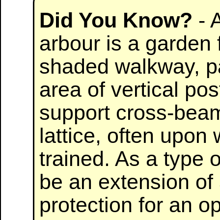
Did You Know?
- 
arbour is a garden 
shaded walkway, pa
area of vertical pos
support cross-bea
lattice, often upon
trained. As a type 
be an extension of 
protection for an op