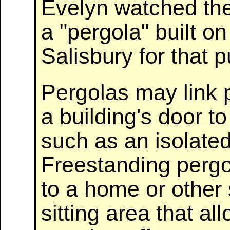
Evelyn watched the
a "pergola" built o
Salisbury for that 
Pergolas may link 
a building's door t
such as an isolated
Freestanding pergo
to a home or other 
sitting area that al