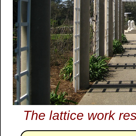
The lattice work res