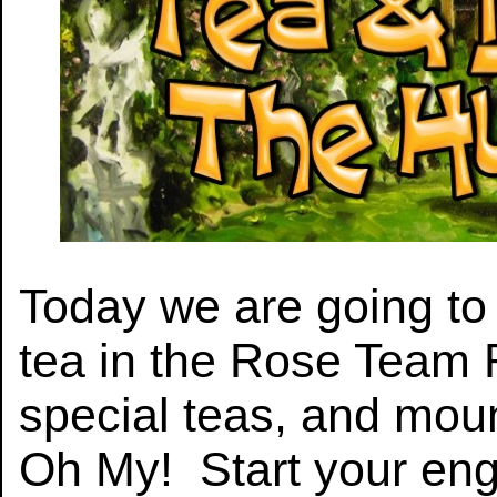
Today we are going to 
tea in the Rose Team
special teas, and moun
Oh My! Start your eng