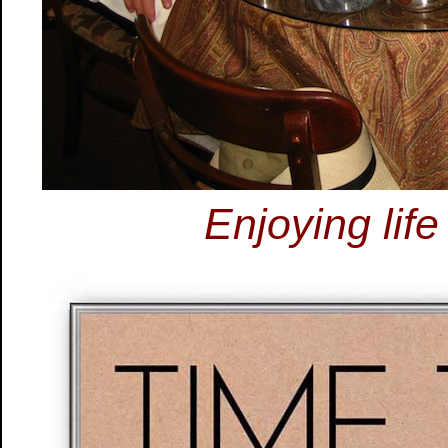
Enjoying life