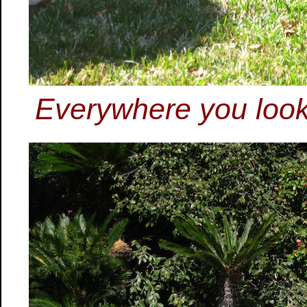
Everywhere you look