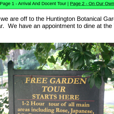
Page 1 - Arrival And Docent Tour |
Page 2 - On Our Ow
e are off to the Huntington Botanical Gar
ear. We have an appointment to dine at the