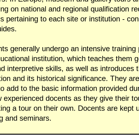
ing on national and regional qualification 
ns pertaining to each site or institution - c
uides.
ts generally undergo an intensive training 
ucational institution, which teaches them 
interpretive skills, as well as introduces 
ction and its historical significance. They a
 to add to the basic information provided dur
experienced docents as they give their to
ing a tour on their own. Docents are kept 
ng and seminars.