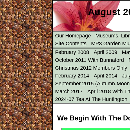
August 2
Our Homepage
Museums, Libr
Site Contents
MP3 Garden Mu
February 2008
April 2009
Ma
October 2011 With Bunnaford
Christmas 2012 Members Only
February 2014
April 2014
Jul
September 2015 (Autumn-Moon 
March 2017
April 2018 With Th
2024-07 Tea At The Huntington
We Begin With The D