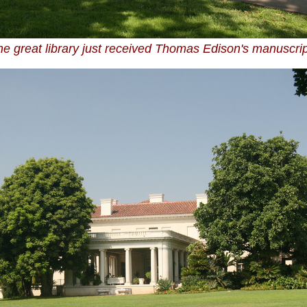
e great library just received Thomas Edison's manuscri