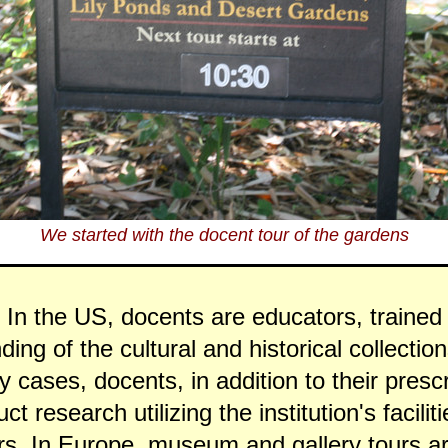
We started with the docent tour of the gardens
 In the US, docents are educators, trained 
ding of the cultural and historical collection
ny cases, docents, in addition to their presc
t research utilizing the institution's facilit
rs. In Europe, museum and gallery tours ar