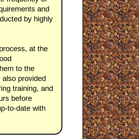
requirements and
onducted by highly
process, at the
good
them to the
re also provided
ing training, and
urs before
up-to-date with