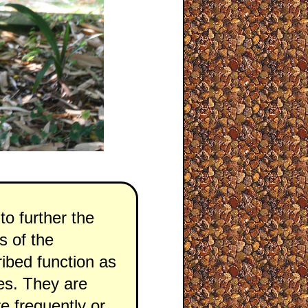
to further the
s of the
ribed function as
ies. They are
e frequently or