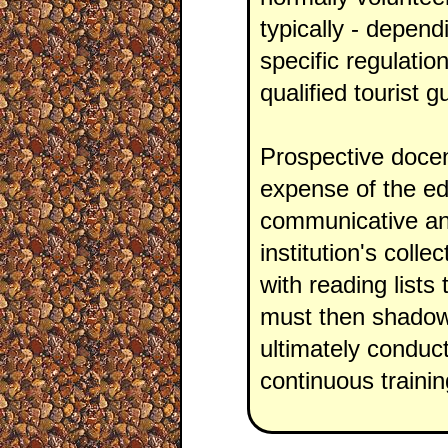
typically - depend
specific regulatio
qualified tourist g
Prospective docen
expense of the ed
communicative and 
institution's colle
with reading lists
must then shadow 
ultimately conduct
continuous traini