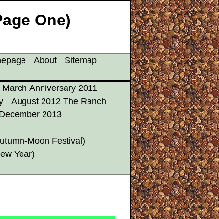
Page One)
mepage
About
Sitemap
March Anniversary 2011
y
August 2012 The Ranch
December 2013
utumn-Moon Festival)
New Year)