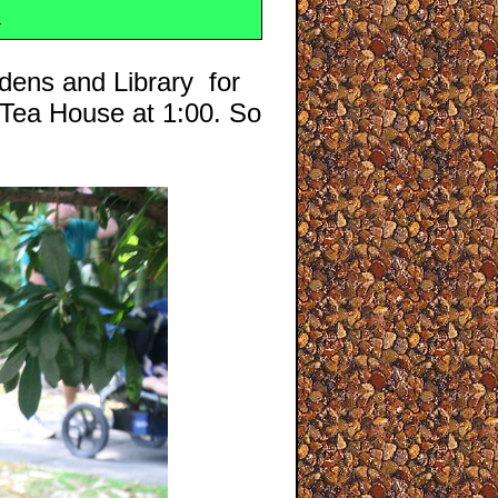
n
dens and Library for
 Tea House at 1:00. So