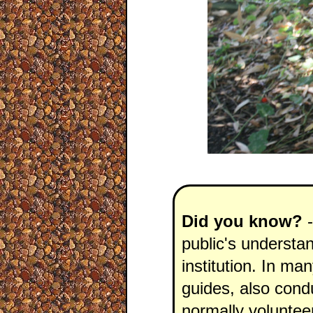
Did you know?
-
public's understan
institution. In ma
guides, also conduc
normally voluntee