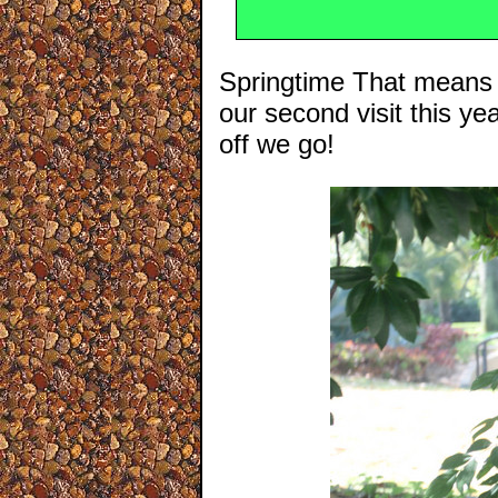
Springtime That means w
our second visit this y
off we go!