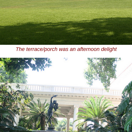
The terrace/porch was an afternoon delight