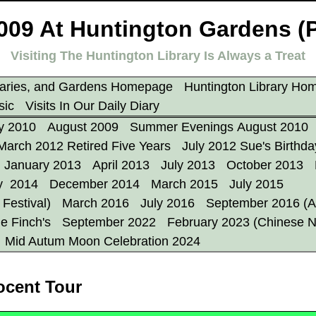
009 At Huntington Gardens (
Visiting The Huntington Library Is Always a Treat
aries, and Gardens Homepage
Huntington Library Ho
sic
Visits In Our Daily Diary
y 2010
August 2009
Summer Evenings August 2010
March 2012 Retired Five Years
July 2012 Sue's Birthda
January 2013
April 2013
July 2013
October 2013
y 2014
December 2014
March 2015
July 2015
Festival)
March 2016
July 2016
September 2016 (A
e Finch's
September 2022
February 2023 (Chinese 
Mid Autum Moon Celebration 2024
ocent Tour