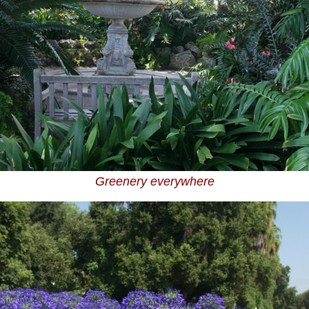
Greenery everywhere