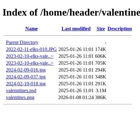
Index of /home/header/valentine
Name
Last modified
Size
Description
Parent Directory
-
2022-02-11-elks-010.JPG
2025-01-26 11:01
174K
2023-02-10-elks-vale..>
2025-01-26 11:01
606K
2023-02-10-elks-vale..>
2025-01-26 11:01
705K
2024-02-09-016.jpg
2025-01-26 11:01
294K
2024-02-09-037.jpg
2025-01-26 11:01
348K
2024-02-10-018.jpg
2025-01-26 11:01
291K
valenntines.psd
2025-01-26 11:01
3.1M
valentines.png
2026-01-08 01:24
386K