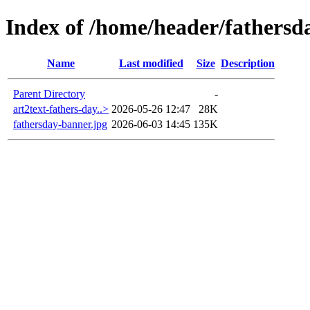
Index of /home/header/fathersd
Name
Last modified
Size
Description
Parent Directory
-
art2text-fathers-day..>
2026-05-26 12:47
28K
fathersday-banner.jpg
2026-06-03 14:45
135K