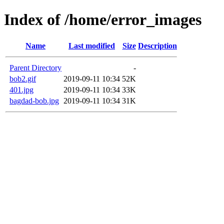
Index of /home/error_images
Name
Last modified
Size
Description
Parent Directory
-
bob2.gif
2019-09-11 10:34
52K
401.jpg
2019-09-11 10:34
33K
bagdad-bob.jpg
2019-09-11 10:34
31K