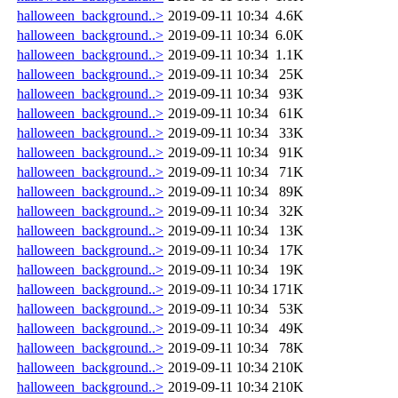
halloween_background..>
2019-09-11 10:34
4.6K
halloween_background..>
2019-09-11 10:34
6.0K
halloween_background..>
2019-09-11 10:34
1.1K
halloween_background..>
2019-09-11 10:34
25K
halloween_background..>
2019-09-11 10:34
93K
halloween_background..>
2019-09-11 10:34
61K
halloween_background..>
2019-09-11 10:34
33K
halloween_background..>
2019-09-11 10:34
91K
halloween_background..>
2019-09-11 10:34
71K
halloween_background..>
2019-09-11 10:34
89K
halloween_background..>
2019-09-11 10:34
32K
halloween_background..>
2019-09-11 10:34
13K
halloween_background..>
2019-09-11 10:34
17K
halloween_background..>
2019-09-11 10:34
19K
halloween_background..>
2019-09-11 10:34
171K
halloween_background..>
2019-09-11 10:34
53K
halloween_background..>
2019-09-11 10:34
49K
halloween_background..>
2019-09-11 10:34
78K
halloween_background..>
2019-09-11 10:34
210K
halloween_background..>
2019-09-11 10:34
210K