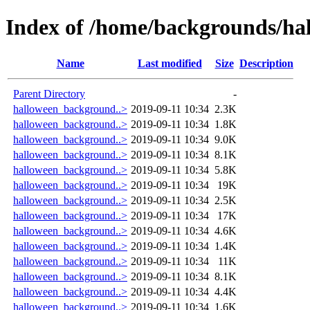
Index of /home/backgrounds/ha
Name
Last modified
Size
Description
Parent Directory
-
halloween_background..>
2019-09-11 10:34
2.3K
halloween_background..>
2019-09-11 10:34
1.8K
halloween_background..>
2019-09-11 10:34
9.0K
halloween_background..>
2019-09-11 10:34
8.1K
halloween_background..>
2019-09-11 10:34
5.8K
halloween_background..>
2019-09-11 10:34
19K
halloween_background..>
2019-09-11 10:34
2.5K
halloween_background..>
2019-09-11 10:34
17K
halloween_background..>
2019-09-11 10:34
4.6K
halloween_background..>
2019-09-11 10:34
1.4K
halloween_background..>
2019-09-11 10:34
11K
halloween_background..>
2019-09-11 10:34
8.1K
halloween_background..>
2019-09-11 10:34
4.4K
halloween_background..>
2019-09-11 10:34
1.6K