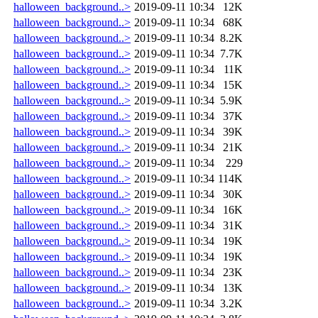
halloween_background..>
2019-09-11 10:34
12K
halloween_background..>
2019-09-11 10:34
68K
halloween_background..>
2019-09-11 10:34
8.2K
halloween_background..>
2019-09-11 10:34
7.7K
halloween_background..>
2019-09-11 10:34
11K
halloween_background..>
2019-09-11 10:34
15K
halloween_background..>
2019-09-11 10:34
5.9K
halloween_background..>
2019-09-11 10:34
37K
halloween_background..>
2019-09-11 10:34
39K
halloween_background..>
2019-09-11 10:34
21K
halloween_background..>
2019-09-11 10:34
229
halloween_background..>
2019-09-11 10:34
114K
halloween_background..>
2019-09-11 10:34
30K
halloween_background..>
2019-09-11 10:34
16K
halloween_background..>
2019-09-11 10:34
31K
halloween_background..>
2019-09-11 10:34
19K
halloween_background..>
2019-09-11 10:34
19K
halloween_background..>
2019-09-11 10:34
23K
halloween_background..>
2019-09-11 10:34
13K
halloween_background..>
2019-09-11 10:34
3.2K