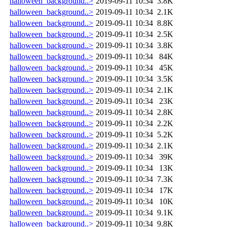
halloween_background..>
2019-09-11 10:34
3.8K
halloween_background..>
2019-09-11 10:34
2.1K
halloween_background..>
2019-09-11 10:34
8.8K
halloween_background..>
2019-09-11 10:34
2.5K
halloween_background..>
2019-09-11 10:34
3.8K
halloween_background..>
2019-09-11 10:34
84K
halloween_background..>
2019-09-11 10:34
45K
halloween_background..>
2019-09-11 10:34
3.5K
halloween_background..>
2019-09-11 10:34
2.1K
halloween_background..>
2019-09-11 10:34
23K
halloween_background..>
2019-09-11 10:34
2.8K
halloween_background..>
2019-09-11 10:34
2.2K
halloween_background..>
2019-09-11 10:34
5.2K
halloween_background..>
2019-09-11 10:34
2.1K
halloween_background..>
2019-09-11 10:34
39K
halloween_background..>
2019-09-11 10:34
13K
halloween_background..>
2019-09-11 10:34
7.3K
halloween_background..>
2019-09-11 10:34
17K
halloween_background..>
2019-09-11 10:34
10K
halloween_background..>
2019-09-11 10:34
9.1K
halloween_background..>
2019-09-11 10:34
9.8K