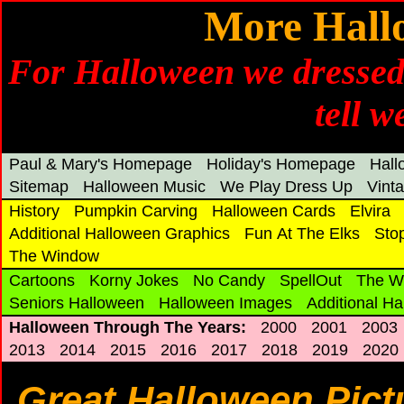
More Hall
For Halloween we dressed
tell w
Paul & Mary's Homepage
Holiday's Homepage
Hal
Sitemap
Halloween Music
We Play Dress Up
Vint
History
Pumpkin Carving
Halloween Cards
Elvira
Additional Halloween Graphics
Fun At The Elks
Sto
The Window
Cartoons
Korny Jokes
No Candy
SpellOut
The W
Seniors Halloween
Halloween Images
Additional H
Halloween Through The Years:
2000
2001
2003
2013
2014
2015
2016
2017
2018
2019
2020
Great Halloween Pict