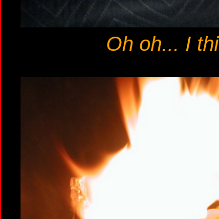
Oh oh... I th