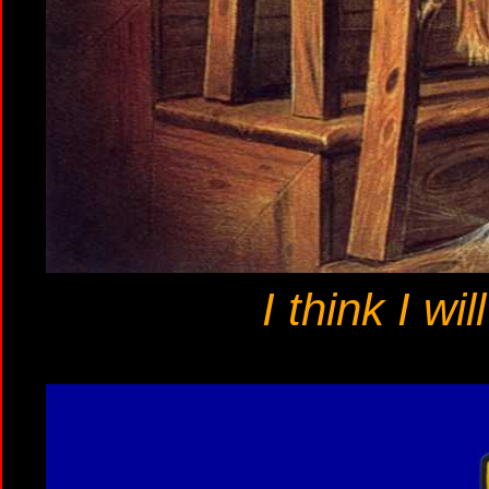
I think I wi