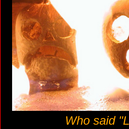
Who said "L