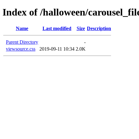
Index of /halloween/carousel_fil
Name
Last modified
Size
Description
Parent Directory
-
viewsource.css
2019-09-11 10:34
2.0K