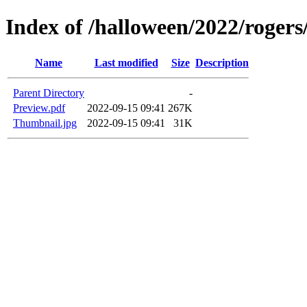
Index of /halloween/2022/roge
Name
Last modified
Size
Description
Parent Directory
-
Preview.pdf
2022-09-15 09:41
267K
Thumbnail.jpg
2022-09-15 09:41
31K