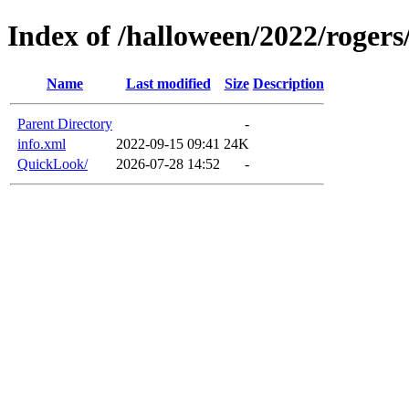
Index of /halloween/2022/roger
Name
Last modified
Size
Description
Parent Directory
-
info.xml
2022-09-15 09:41
24K
QuickLook/
2026-07-28 14:52
-