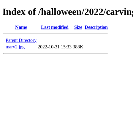
Index of /halloween/2022/carvin
Name
Last modified
Size
Description
Parent Directory
-
mary2.jpg
2022-10-31 15:33
388K