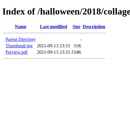
Index of /halloween/2018/coll
Name
Last modified
Size
Description
Parent Directory
-
Thumbnail.jpg
2021-09-13 23:33
31K
Preview.pdf
2021-09-13 23:33
234K