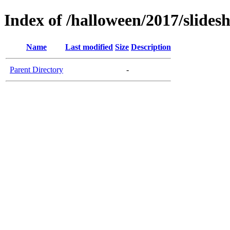
Index of /halloween/2017/slide
Name
Last modified
Size
Description
Parent Directory
-