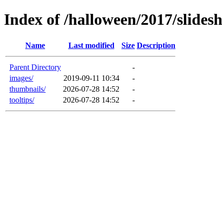
Index of /halloween/2017/slides
Name
Last modified
Size
Description
Parent Directory
-
images/
2019-09-11 10:34
-
thumbnails/
2026-07-28 14:52
-
tooltips/
2026-07-28 14:52
-