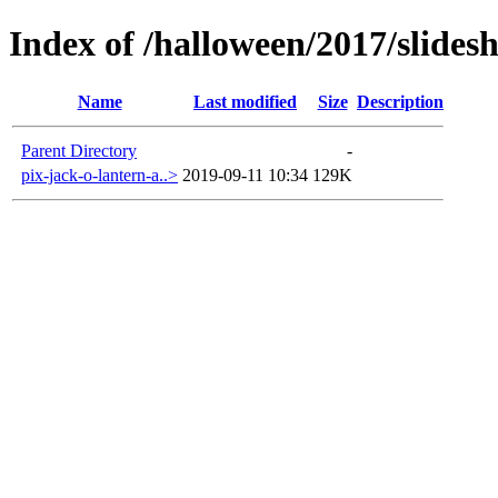
Index of /halloween/2017/slides
Name
Last modified
Size
Description
Parent Directory
-
pix-jack-o-lantern-a..>
2019-09-11 10:34
129K