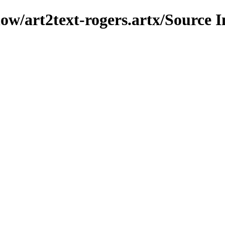
how/art2text-rogers.artx/Source 