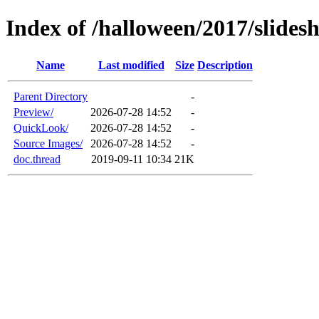
Index of /halloween/2017/slides
Name
Last modified
Size
Description
Parent Directory
-
Preview/
2026-07-28 14:52
-
QuickLook/
2026-07-28 14:52
-
Source Images/
2026-07-28 14:52
-
doc.thread
2019-09-11 10:34
21K