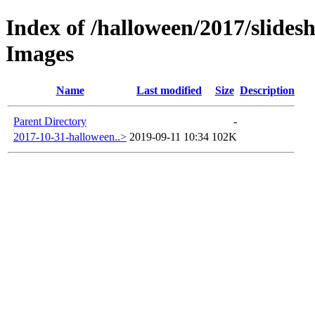
Index of /halloween/2017/slides
Images
Name
Last modified
Size
Description
Parent Directory
-
2017-10-31-halloween..>
2019-09-11 10:34
102K