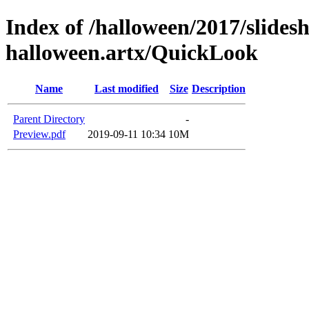
Index of /halloween/2017/slides
halloween.artx/QuickLook
Name
Last modified
Size
Description
Parent Directory
-
Preview.pdf
2019-09-11 10:34
10M