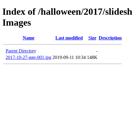
Index of /halloween/2017/slides
Images
Name
Last modified
Size
Description
Parent Directory
-
2017-10-27-gge-001.jpg
2019-09-11 10:34
148K