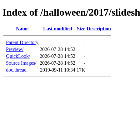
Index of /halloween/2017/slidesh
Name
Last modified
Size
Description
Parent Directory
-
Preview/
2026-07-28 14:52
-
QuickLook/
2026-07-28 14:52
-
Source Images/
2026-07-28 14:52
-
doc.thread
2019-09-11 10:34
17K