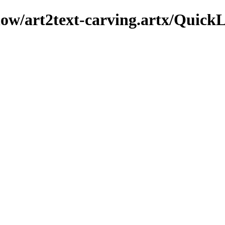
show/art2text-carving.artx/Quick