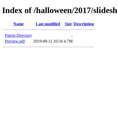
Index of /halloween/2017/slide
Name
Last modified
Size
Description
Parent Directory
-
Preview.pdf
2019-09-11 10:34
4.7M