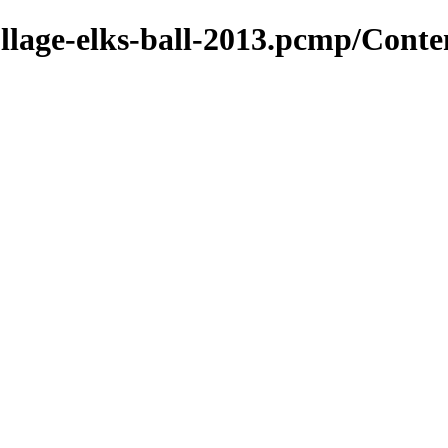
ollage-elks-ball-2013.pcmp/Conte