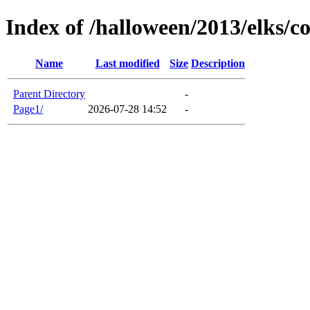
Index of /halloween/2013/elks/c
Name
Last modified
Size
Description
Parent Directory
-
Page1/
2026-07-28 14:52
-