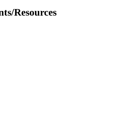
nts/Resources