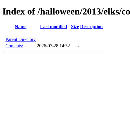
Index of /halloween/2013/elks/c
Name
Last modified
Size
Description
Parent Directory
-
Contents/
2026-07-28 14:52
-