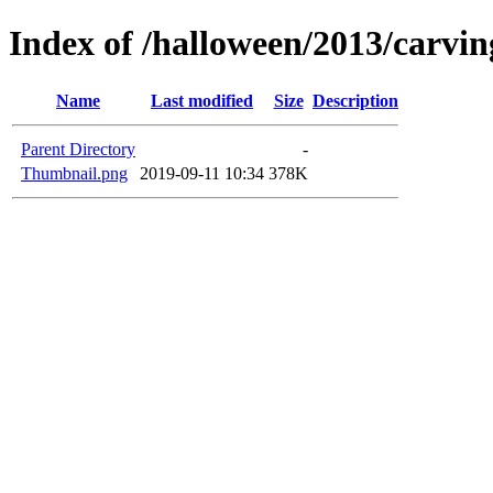
Index of /halloween/2013/carvi
Name
Last modified
Size
Description
Parent Directory
-
Thumbnail.png
2019-09-11 10:34
378K