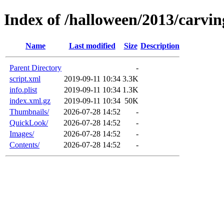
Index of /halloween/2013/carvin
Name
Last modified
Size
Description
Parent Directory
-
script.xml
2019-09-11 10:34
3.3K
info.plist
2019-09-11 10:34
1.3K
index.xml.gz
2019-09-11 10:34
50K
Thumbnails/
2026-07-28 14:52
-
QuickLook/
2026-07-28 14:52
-
Images/
2026-07-28 14:52
-
Contents/
2026-07-28 14:52
-