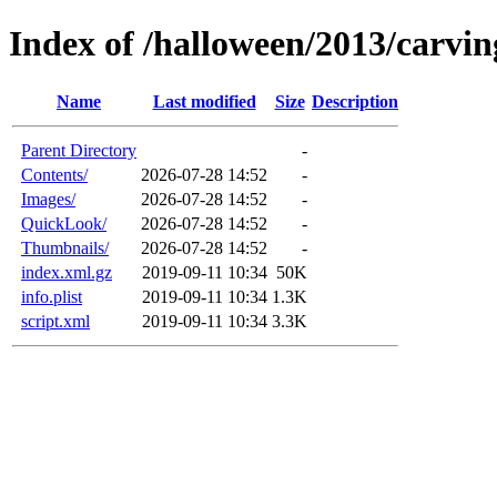
Index of /halloween/2013/carvin
Name
Last modified
Size
Description
Parent Directory
-
Contents/
2026-07-28 14:52
-
Images/
2026-07-28 14:52
-
QuickLook/
2026-07-28 14:52
-
Thumbnails/
2026-07-28 14:52
-
index.xml.gz
2019-09-11 10:34
50K
info.plist
2019-09-11 10:34
1.3K
script.xml
2019-09-11 10:34
3.3K