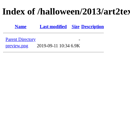
Index of /halloween/2013/art2te
Name
Last modified
Size
Description
Parent Directory
-
preview.png
2019-09-11 10:34
6.9K