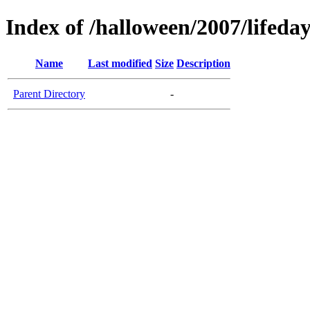
Index of /halloween/2007/lifeda
Name
Last modified
Size
Description
Parent Directory
-