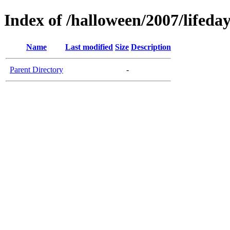
Index of /halloween/2007/lifeda
Name
Last modified
Size
Description
Parent Directory
-