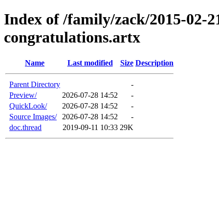
Index of /family/zack/2015-02-2
congratulations.artx
Name
Last modified
Size
Description
Parent Directory
-
Preview/
2026-07-28 14:52
-
QuickLook/
2026-07-28 14:52
-
Source Images/
2026-07-28 14:52
-
doc.thread
2019-09-11 10:33
29K