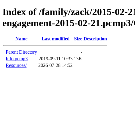
Index of /family/zack/2015-02-2
engagement-2015-02-21.pcmp3/
Name
Last modified
Size
Description
Parent Directory
-
Info.pcmp3
2019-09-11 10:33
13K
Resources/
2026-07-28 14:52
-