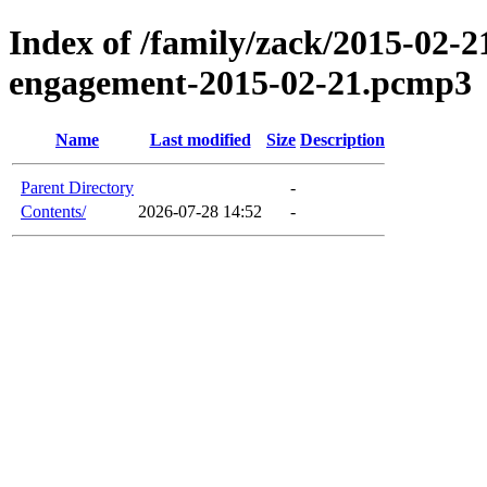
Index of /family/zack/2015-02-2
engagement-2015-02-21.pcmp3
Name
Last modified
Size
Description
Parent Directory
-
Contents/
2026-07-28 14:52
-