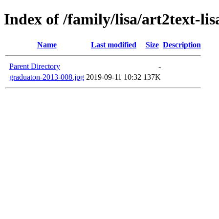
Index of /family/lisa/art2text-li
Name
Last modified
Size
Description
Parent Directory
-
graduaton-2013-008.jpg
2019-09-11 10:32
137K