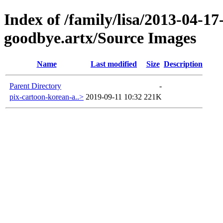
Index of /family/lisa/2013-04-17-
goodbye.artx/Source Images
Name
Last modified
Size
Description
Parent Directory
-
pix-cartoon-korean-a..>
2019-09-11 10:32
221K